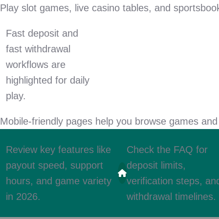
CYL88 Online is an online casino platform focused
Play slot games, live casino tables, and sportsbo
on Malaysia players.
Fast deposit and
fast withdrawal
workflows are
highlighted for daily
play.
Mobile-friendly pages help you browse games and
Review key features like
Check the FAQ for
payout speed, support
deposit limits,
hours, and game variety
verification steps, an
E
x
p
l
o
r
e
G
a
m
e
C
a
t
e
g
o
r
i
e
s
S
u
c
h
A
s
in 2026.
S
l
o
t
s
,
L
i
v
e
D
e
a
l
e
r
G
a
withdrawal timelines.
m
e
s
,
F
i
s
h
i
n
g
,
A
n
d
T
a
b
l
e
G
a
m
e
s
.