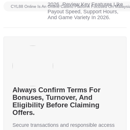
2026.
Review Key Features Like
CYL88 Online Is An Online Casino Platform Focused On Malaysia
Payout Speed, Support Hours,
And Game Variety In 2026.
Always Confirm Terms For
Bonuses, Turnover, And
Eligibility Before Claiming
Offers.
Secure transactions and responsible access