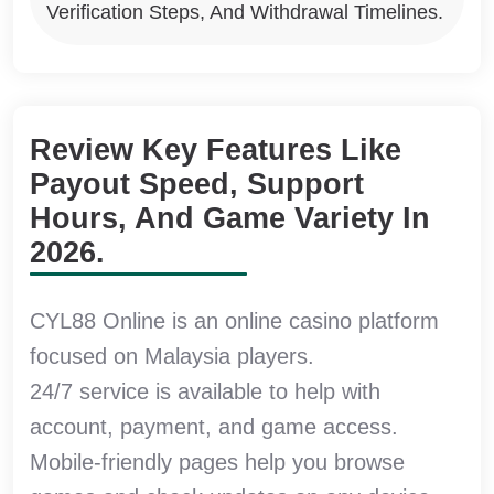
Verification Steps, And Withdrawal Timelines.
R
E
V
I
E
W
K
E
Y
F
E
A
T
U
R
E
S
L
I
K
E
P
A
Y
O
U
T
S
P
E
E
D
,
S
U
P
P
O
R
T
H
O
U
R
S
,
A
N
D
G
A
M
E
V
A
R
I
E
T
Y
I
N
2
0
2
6
.
CYL88 Online is an online casino platform
focused on Malaysia players.
24/7 service is available to help with
account, payment, and game access.
Mobile-friendly pages help you browse