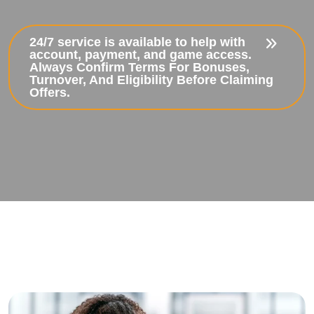
24/7 service is available to help with
account, payment, and game access.
Always Confirm Terms For Bonuses,
Turnover, And Eligibility Before Claiming
Offers.