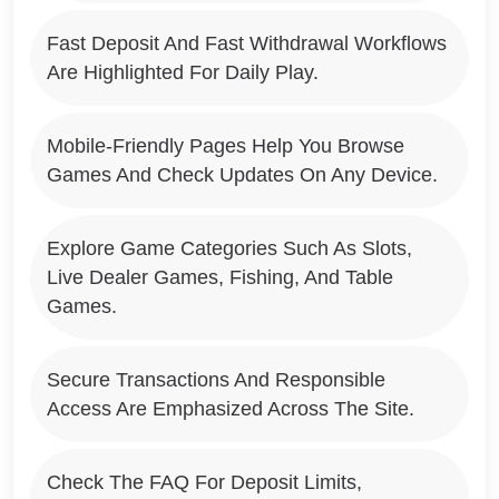
Fast Deposit And Fast Withdrawal Workflows
Are Highlighted For Daily Play.
Mobile-Friendly Pages Help You Browse
Games And Check Updates On Any Device.
Explore Game Categories Such As Slots,
Live Dealer Games, Fishing, And Table
Games.
Secure Transactions And Responsible
Access Are Emphasized Across The Site.
Check The FAQ For Deposit Limits,