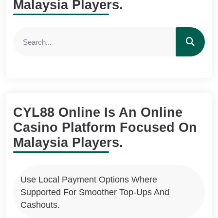
M
A
L
A
Y
S
I
A
P
L
A
Y
E
R
S
.
C
Y
L
8
8
O
N
L
I
N
E
I
S
A
N
O
N
L
I
N
E
C
A
S
I
N
O
P
L
A
T
F
O
R
M
F
O
C
U
S
E
D
O
N
M
A
L
A
Y
S
I
A
P
L
A
Y
E
R
S
.
Use Local Payment Options Where
Supported For Smoother Top-Ups And
Cashouts.