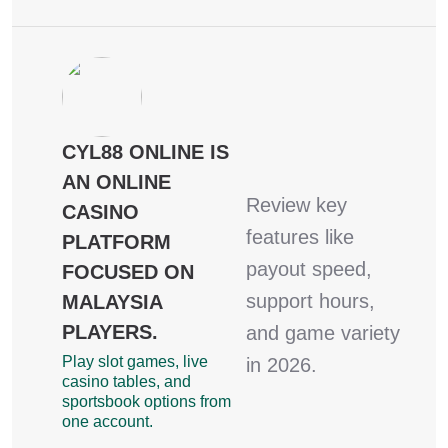
CYL88 ONLINE IS
AN ONLINE
Review key
CASINO
features like
PLATFORM
payout speed,
FOCUSED ON
support hours,
MALAYSIA
PLAYERS.
and game variety
Play slot games, live
in 2026.
casino tables, and
sportsbook options from
one account.