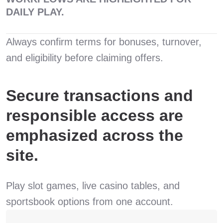
DAILY PLAY.
Always confirm terms for bonuses, turnover,
and eligibility before claiming offers.
S
e
c
u
r
e
t
r
a
n
s
a
c
t
i
o
n
s
a
n
d
r
e
s
p
o
n
s
i
b
l
e
a
c
c
e
s
s
a
r
e
e
m
p
h
a
s
i
z
e
d
a
c
r
o
s
s
t
h
e
s
i
t
e
.
Play slot games, live casino tables, and
sportsbook options from one account.