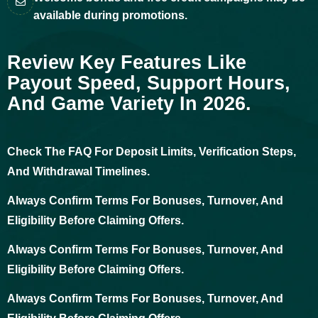
available during promotions.
Review Key Features Like
Payout Speed, Support Hours,
And Game Variety In 2026.
Check The FAQ For Deposit Limits, Verification Steps,
And Withdrawal Timelines.
Always Confirm Terms For Bonuses, Turnover, And
Eligibility Before Claiming Offers.
Always Confirm Terms For Bonuses, Turnover, And
Eligibility Before Claiming Offers.
Always Confirm Terms For Bonuses, Turnover, And