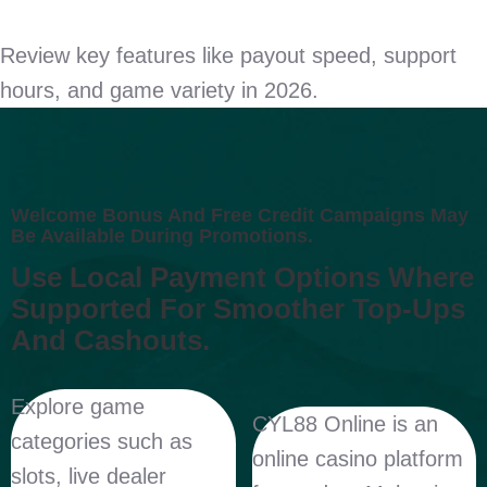
Review key features like payout speed, support
hours, and game variety in 2026.
W
E
L
C
O
M
E
B
O
N
U
S
A
N
D
F
R
E
E
C
R
E
D
I
T
C
A
M
P
A
I
G
N
S
M
A
Y
B
E
A
V
A
I
L
A
B
L
E
D
U
R
I
N
G
P
R
O
M
O
T
I
O
N
S
.
U
S
E
L
O
C
A
L
P
A
Y
M
E
N
T
O
P
T
I
O
N
S
W
H
E
R
E
S
U
P
P
O
R
T
E
D
F
O
R
S
M
O
O
T
H
E
R
T
O
P
-
U
P
S
A
N
D
C
A
S
H
O
U
T
S
.
Explore game
CYL88 Online is an
categories such as
online casino platform
slots, live dealer