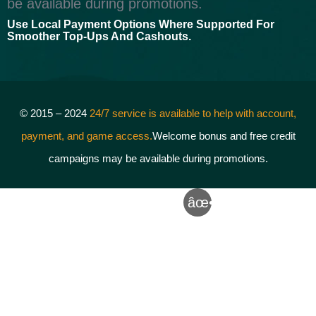
be available during promotions.
Use Local Payment Options Where Supported For
Smoother Top-Ups And Cashouts.
© 2015 – 2024
24/7 service is available to help with account,
payment, and game access.
Welcome bonus and free credit
campaigns may be available during promotions.
âœ•