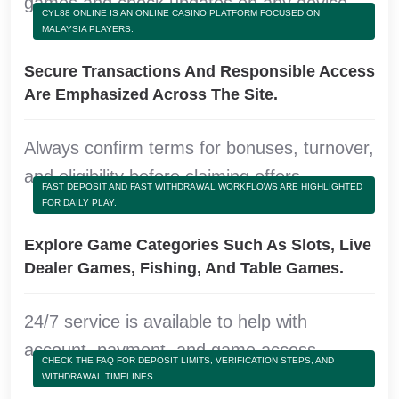
games and check updates on any device.
CYL88 ONLINE IS AN ONLINE CASINO PLATFORM FOCUSED ON
MALAYSIA PLAYERS.
Secure Transactions And Responsible Access
Are Emphasized Across The Site.
Always confirm terms for bonuses, turnover,
and eligibility before claiming offers.
FAST DEPOSIT AND FAST WITHDRAWAL WORKFLOWS ARE HIGHLIGHTED
FOR DAILY PLAY.
Explore Game Categories Such As Slots, Live
Dealer Games, Fishing, And Table Games.
24/7 service is available to help with
account, payment, and game access.
CHECK THE FAQ FOR DEPOSIT LIMITS, VERIFICATION STEPS, AND
WITHDRAWAL TIMELINES.