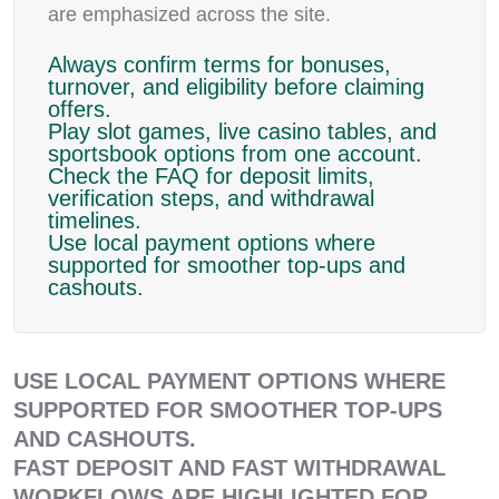
are emphasized across the site.
Always confirm terms for bonuses,
turnover, and eligibility before claiming
offers.
Play slot games, live casino tables, and
sportsbook options from one account.
Check the FAQ for deposit limits,
verification steps, and withdrawal
timelines.
Use local payment options where
supported for smoother top-ups and
cashouts.
USE LOCAL PAYMENT OPTIONS WHERE
SUPPORTED FOR SMOOTHER TOP-UPS
AND CASHOUTS.
FAST DEPOSIT AND FAST WITHDRAWAL
WORKFLOWS ARE HIGHLIGHTED FOR