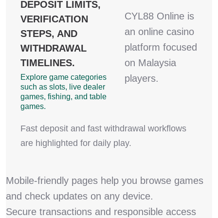
DEPOSIT LIMITS,
CYL88 Online is
VERIFICATION
an online casino
STEPS, AND
platform focused
WITHDRAWAL
on Malaysia
TIMELINES.
players.
Explore game categories
such as slots, live dealer
games, fishing, and table
games.
Fast deposit and fast withdrawal workflows
are highlighted for daily play.
Mobile-friendly pages help you browse games
and check updates on any device.
Secure transactions and responsible access