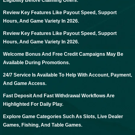
Eligibility Before Claiming Offers.
Review Key Features Like Payout Speed, Support
Hours, And Game Variety In 2026.
Review Key Features Like Payout Speed, Support
Hours, And Game Variety In 2026.
Welcome Bonus And Free Credit Campaigns May Be
Available During Promotions.
24/7 Service Is Available To Help With Account, Payment,
And Game Access.
Fast Deposit And Fast Withdrawal Workflows Are
Highlighted For Daily Play.
Explore Game Categories Such As Slots, Live Dealer
Games, Fishing, And Table Games.