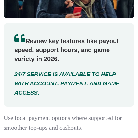
Review key features like payout
speed, support hours, and game
variety in 2026.
24/7 SERVICE IS AVAILABLE TO HELP
WITH ACCOUNT, PAYMENT, AND GAME
ACCESS.
Use local payment options where supported for
smoother top-ups and cashouts.